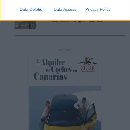
Data Deletion
Data Access
Privacy Policy
Incendio en Parque Holandés
PUBLICIDAD