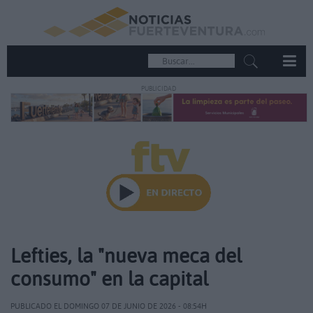
PUBLICIDAD
Lefties, la "nueva meca del
consumo" en la capital
PUBLICADO EL DOMINGO 07 DE JUNIO DE 2026 - 08:54H