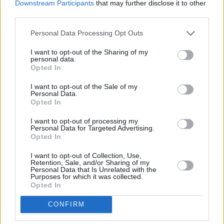
Downstream Participants
that may further disclose it to other
Lefties.
third parties.
Comentarios (4)
Personal Data Processing Opt Outs
I want to opt-out of the Sharing of my
personal data.
LO MÁS LEÍDO
Opted In
I want to opt-out of the Sale of my
Fallece un bebé de 20 meses por un
Personal Data.
golpe de calor en Fuerteventura
Opted In
I want to opt-out of processing my
Personal Data for Targeted Advertising.
¿EN QUÉ MOMENTO DEJAMOS DE SER
Opted In
HUMANOS?. Por Maite de Vera Cabrera
I want to opt-out of Collection, Use,
Retention, Sale, and/or Sharing of my
Personal Data that Is Unrelated with the
Fuerteventura Santiago de Compostela
Purposes for which it was collected.
por 30 euros por trayecto
Opted In
CONFIRM
Vuelca una hormigonera en Lajares